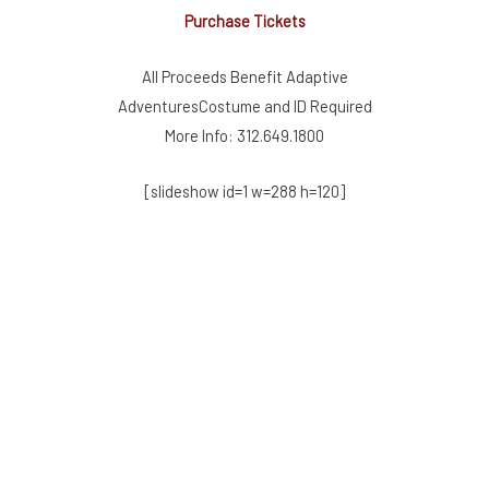
Purchase Tickets
All Proceeds Benefit Adaptive
AdventuresCostume and ID Required
More Info: 312.649.1800
[slideshow id=1 w=288 h=120]