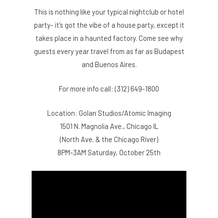
This is nothing like your typical nightclub or hotel
party- it’s got the vibe of a house party, except it
takes place in a haunted factory. Come see why
guests every year travel from as far as Budapest
and Buenos Aires.
For more info call: (312) 649-1800
Location: Golan Studios/Atomic Imaging
1501 N. Magnolia Ave., Chicago IL
(North Ave. & the Chicago River)
8PM-3AM Saturday, October 25th