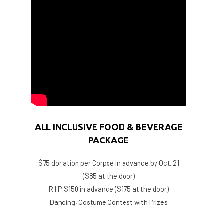
ALL INCLUSIVE FOOD & BEVERAGE
PACKAGE
$75 donation per Corpse in advance by Oct. 21
($85 at the door)
R.I.P. $150 in advance ($175 at the door)
Dancing, Costume Contest with Prizes