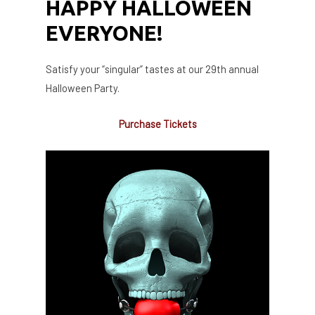
HAPPY HALLOWEEN
EVERYONE!
Satisfy your “singular” tastes at our 29th annual
Halloween Party.
Purchase Tickets