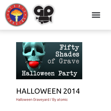
HALLOWEEN 2014
Halloween Graveyard
/ By
atomic