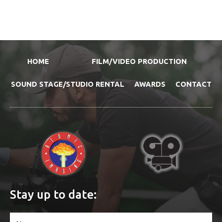
HOME
FILM/VIDEO PRODUCTION
SOUND STAGE/STUDIO RENTAL
AWARDS
CONTACT
Stay up to date: