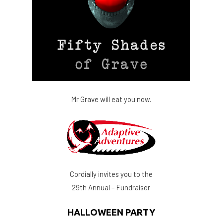
Mr Grave will eat you now.
Cordially invites you to the
29th Annual – Fundraiser
HALLOWEEN PARTY