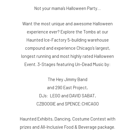
Not your mama’s Halloween Party…
Want the most unique and awesome Halloween
experience ever? Explore the Tombs at our
Haunted Ice-Factory 5-building warehouse
compound and experience Chicago’s largest,
longest running and most highly rated Halloween
Event. 3-Stages featuring Un-Dead Music by:
The Hey Jimmy Band
and 290 East Project,
DJs: LEGO and DAVID SABAT,
CZBOOGIE and SPENCE:CHICAGO
Haunted Exhibits, Dancing, Costume Contest with
prizes and All-Inclusive Food & Beverage package.