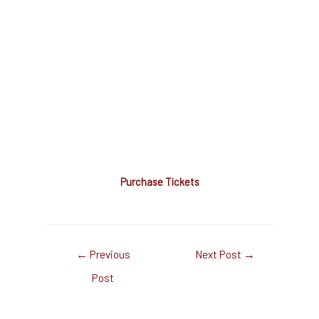
Purchase Tickets
←
Previous
Next Post
→
Post