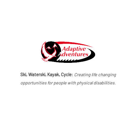
Ski, Waterski, Kayak, Cycle:
Creating life changing
opportunities for people with physical disabilities.