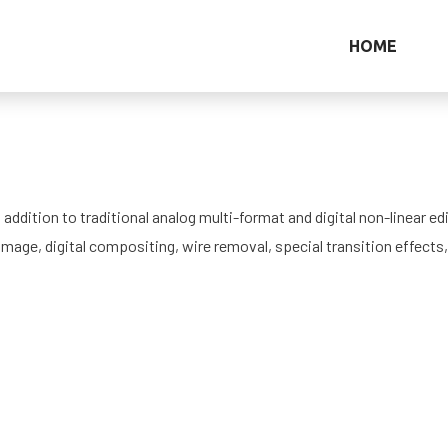
HOME
ddition to traditional analog multi-format and digital non-linear edi
amage, digital compositing, wire removal, special transition effects,