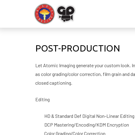
POST-PRODUCTION
Let Atomic Imaging generate your custom look. In a
as color grading/color correction, film grain and d
closed captioning.
Editing
HD & Standard Def Digital Non-Linear Editing
DCP Mastering/Encoding/KDM Encryption
Color Grading/Color Correction