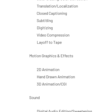
Translation/Localization
Closed Captioning
Subtitling
Digitizing
Video Compression
Layoff to Tape
Motion Graphics & Effects
2D Animation
Hand Drawn Animation
3D Animation/CGI
Sound
Digital Audio Editing/Sweetening