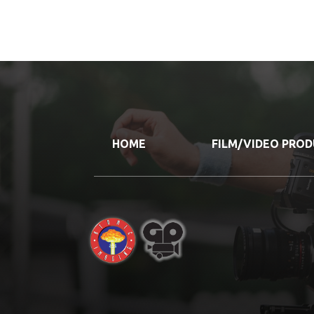
HOME
FILM/VIDEO PRO