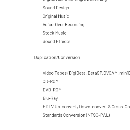
Sound Design
Original Music
Voice-Over Recording
Stock Music
Sound Effects
Duplication/Conversion
Video Tapes (DigiBeta, BetaSP,DVCAM, miniDV
CD-ROM
DVD-ROM
Blu-Ray
HDTV Up-convert, Down-convert & Cross-Co
Standards Conversion (NTSC-PAL)