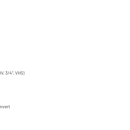
, 3/4″, VHS)
nvert