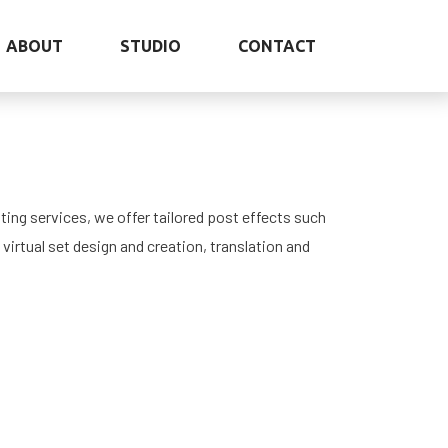
ABOUT
STUDIO
CONTACT
ting services, we offer tailored post effects such
 virtual set design and creation, translation and