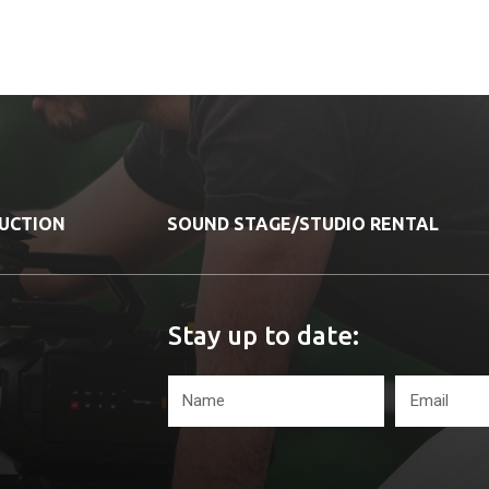
DUCTION
SOUND STAGE/STUDIO RENTAL
Stay up to date: