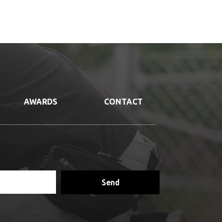
AWARDS
CONTACT
Send