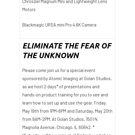
Chrosziel Magnum Mini and Lightweight Lens
Motors
Blackmagic URSA mini Pro 4.6K Camera
ELIMINATE THE FEAR OF
THE UNKNOWN
Please come join us for a special event
sponsored by Atomic Imaging at Golan Studios,
as we host 2 days* of presentations and
hands-on product training for you to see and
learn how to set up and use the gear. Friday,
May 19th from 1PM-6PM and Saturday, May 20th
from 9AM-2PM. At Golan Studios, 1501 N.
Magnolia Avenue, Chicago, IL 60642. *