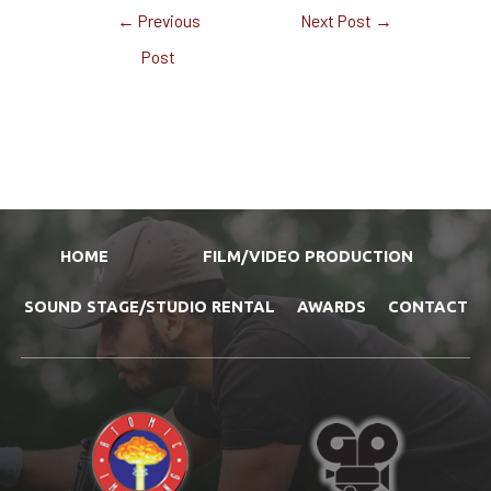
←
Previous
Next Post
→
Post
HOME
FILM/VIDEO PRODUCTION
SOUND STAGE/STUDIO RENTAL
AWARDS
CONTACT