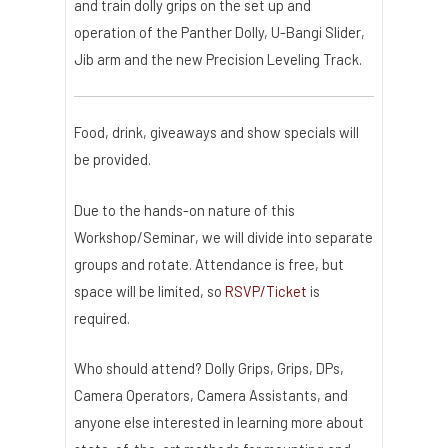
and train dolly grips on the set up and
operation of the Panther Dolly, U-Bangi Slider,
Jib arm and the new Precision Leveling Track.
Food, drink, giveaways and show specials will
be provided.
Due to the hands-on nature of this
Workshop/Seminar, we will divide into separate
groups and rotate. Attendance is free, but
space will be limited, so
RSVP/Ticket
is
required.
Who should attend? Dolly Grips, Grips, DPs,
Camera Operators, Camera Assistants, and
anyone else interested in learning more about