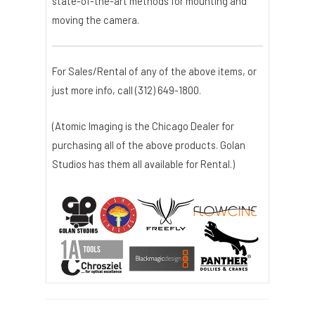
state-of-the-art methods for mounting and
moving the camera.
For Sales/Rental of any of the above items, or
just more info, call (312) 649-1800.
(Atomic Imaging is the Chicago Dealer for
purchasing all of the above products. Golan
Studios has them all available for Rental.)