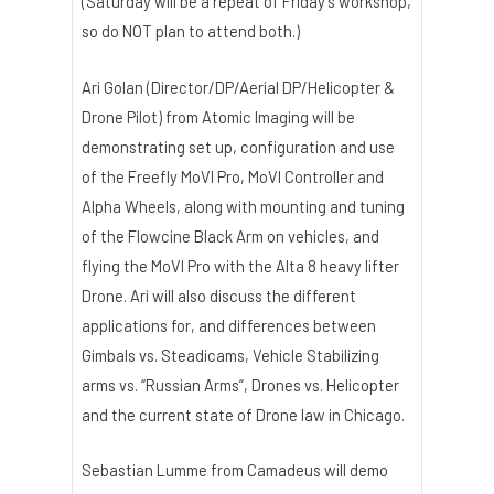
(Saturday will be a repeat of Friday’s workshop,
so do NOT plan to attend both.)
Ari Golan (Director/DP/Aerial DP/Helicopter &
Drone Pilot) from Atomic Imaging will be
demonstrating set up, configuration and use
of the Freefly MoVI Pro, MoVI Controller and
Alpha Wheels, along with mounting and tuning
of the Flowcine Black Arm on vehicles, and
flying the MoVI Pro with the Alta 8 heavy lifter
Drone. Ari will also discuss the different
applications for, and differences between
Gimbals vs. Steadicams, Vehicle Stabilizing
arms vs. “Russian Arms”, Drones vs. Helicopter
and the current state of Drone law in Chicago.
Sebastian Lumme from Camadeus will demo