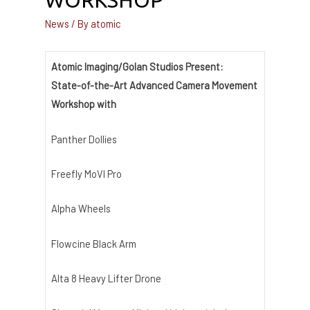
WORKSHOP
News
/ By
atomic
Atomic Imaging/Golan Studios Present:
State-of-the-Art Advanced Camera Movement
Workshop with
Panther Dollies
Freefly MoVI Pro
Alpha Wheels
Flowcine Black Arm
Alta 8 Heavy Lifter Drone