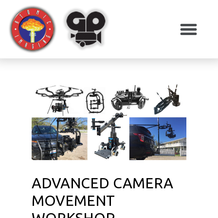
ADVANCED CAMERA
MOVEMENT